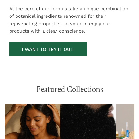
At the core of our formulas lie a unique combination
of botanical ingredients renowned for their
rejuvenating properties so you can enjoy our
products with a clear conscience.
I WANT TO TRY IT OUT!
Featured Collections