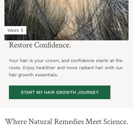
Week 5
Restore Confidence.
Your hair is your crown, and confidence starts at the
roots. Enjoy healthier and more radiant hair with our
hair growth essentials.
START MY HAIR GROWTH JOURNEY
Where Natural Remedies Meet Science.