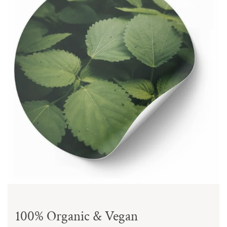
100% Organic & Vegan