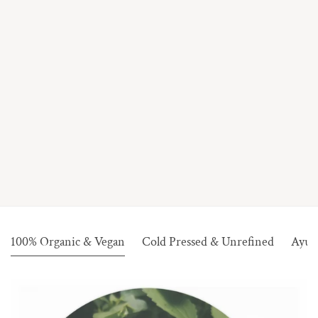
100% Organic & Vegan
Cold Pressed & Unrefined
Ayur