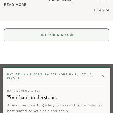
Care
READ MORE
Routine
READ MO
FIND YOUR RITUAL
NATURE HAS A FORMULA FOR YOUR HAIR. LET US
✕
Stay in Touch!
FIND IT.
Enter your email below to be the first to know product
HAIR CONSULTATION
offers and get 15% off your first order!
Your hair, understood.
Email
A few questions to guide you toward the formulation
best suited to your hair and scalp.