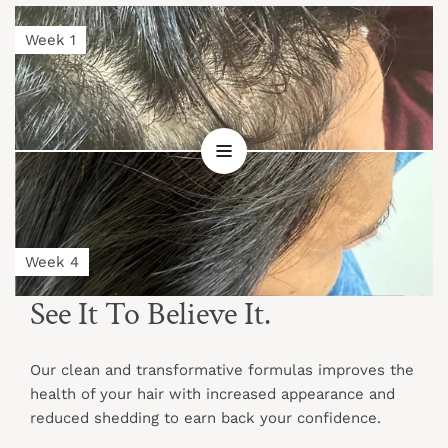
Week 1
Week 4
See It To Believe It.
Our clean and transformative formulas improves the
health of your hair with increased appearance and
reduced shedding to earn back your confidence.