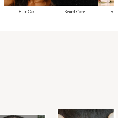
Hair Care
Beard Care
All