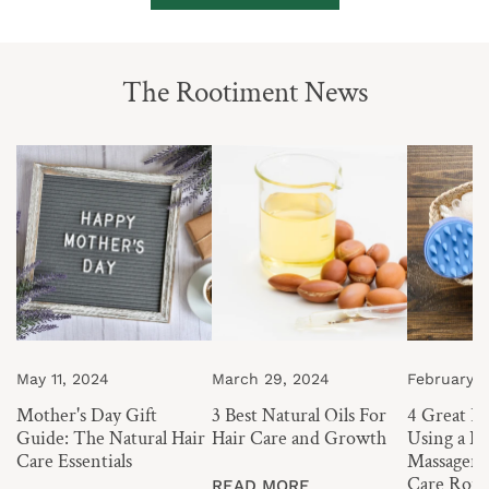
The Rootiment News
Mother's
3
4
Day
Best
Great
Gift
Natural
Benefits
Guide:
Oils
of
The
For
Using
Natural
Hair
a
Hair
Care
Hair
Care
and
and
Essentials
Growth
Scalp
May 11, 2024
March 29, 2024
February 1
Massager
Mother's Day Gift
3 Best Natural Oils For
4 Great Be
in
Guide: The Natural Hair
Hair Care and Growth
Using a Ha
you
Care Essentials
Massager i
Hair
Care Rout
READ MORE