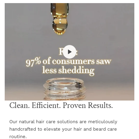
Clean. Efficient. Proven Results.
Our natural hair care solutions are meticulously
handcrafted to elevate your hair and beard care
routine.