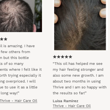
s amazing. I have
w others from
 this bottle
f so many
“This oil has helped me see
 where I felt like it
my hair feeling stronger and
trying especially it
also some new growth. I am
verpriced. I will
about two months in using
 use it as a little
Thrive and I am so happy with
g way!”
the results so far!”
ve - Hair Care Oil
Luisa Ramirez
Thrive - Hair Care Oil