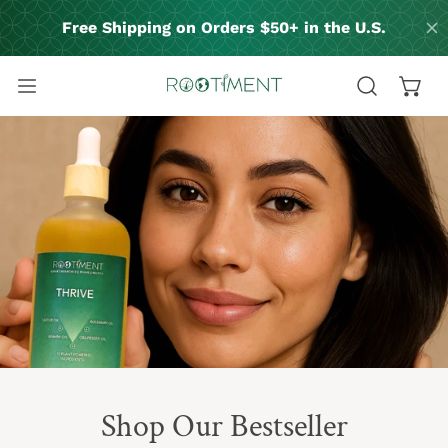
P TO CONTENT
Shop Our Bestseller