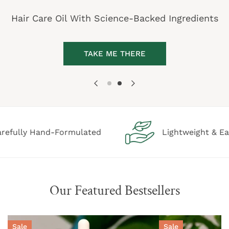
Hair Care Oil With Science-Backed Ingredients
TAKE ME THERE
Hand-Formulated
Lightweight & Easy Applic
Our Featured Bestsellers
Thrive
Stream
Sale
Sale