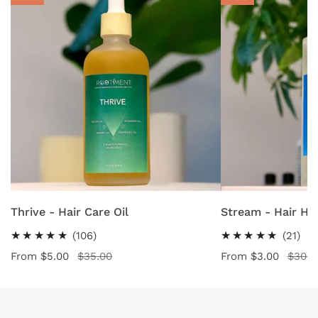
-
-
Hair
Hair
Care
Hydrating
Oil
Tonic
CHOOSE OPTIONS
CHOOSE OPT
Thrive - Hair Care Oil
Stream - Hair Hy
106
21
(106)
(21)
total
tot
Sale
From $5.00
Regular
$35.00
Sale
From $3.00
Regular
$30.0
reviews
rev
price
price
price
price