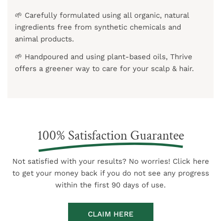
🌱 Carefully formulated using all organic, natural
ingredients free from synthetic chemicals and
animal products.
🌱 Handpoured and using plant-based oils, Thrive
offers a greener way to care for your scalp & hair.
100% Satisfaction Guarantee
Not satisfied with your results? No worries! Click here
to get your money back if you do not see any progress
within the first 90 days of use.
CLAIM HERE