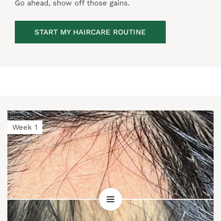
Go ahead, show off those gains.
START MY HAIRCARE ROUTINE
Week 1